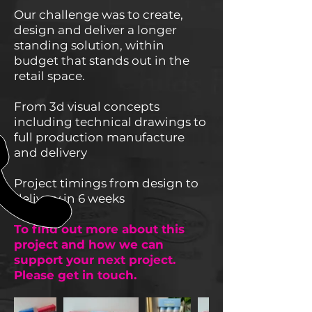
Our challenge was to create,
design and deliver a longer
standing solution, within
budget that stands out in the
retail space.
From 3d visual concepts
including technical drawings to
full production manufacture
and delivery
Project timings from design to
delivery in 6 weeks
To find out more about this
project and how we can
support your next project.
Please get in touch.