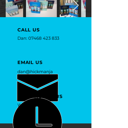
CALL US
Dan:
07468 423 833
EMAIL US
dan@hickmanja
mes.com
OPENING HOURS
Whenever you
need us.