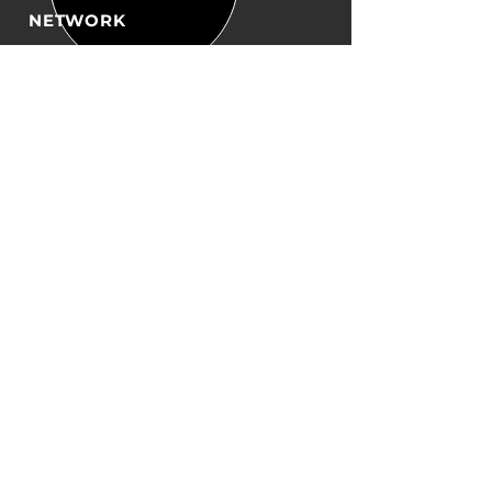
NETWORK
Working with some of the best
in the industry, providing a
quality
service and solution on
budget, on time.
OUR PRODUCTS
- Transit Boxes
- Bubble wrap
- Envelopes
- Tapes
- Custom Packaging
- Bottle protectors
-Dispensors
VISIT US
Unit 3 Garnet Court
Clarence St
Nottingham