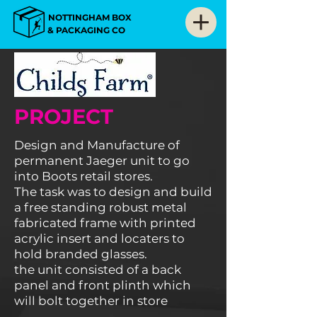
NOTTINGHAM BOX
& PACKAGING CO
PROJECT
Design and Manufacture of
permanent Jaeger unit to go
into Boots retail stores
.
The task was to design and build
a free standing robust metal
fabricated frame with printed
acrylic insert and locaters to
hold branded glasses.
the unit consisted of a back
panel and front plinth which
will bolt together in store